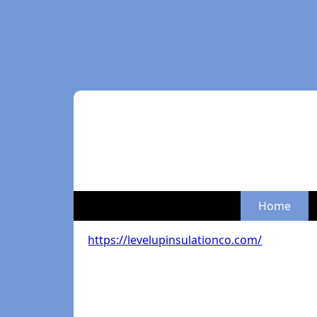
Home
https://levelupinsulationco.com/